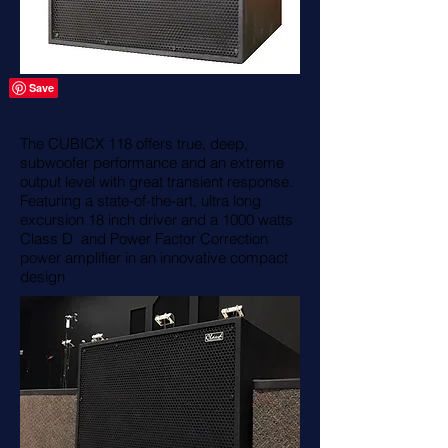
The CUBICX 118 offers true, deep,
subwoofer performance and an extreme
output level with great transient response.
Featuring a state-of-the-art, ultra long
excursion 18 inch driver and a 1000 watts
Class D and Power Factor Correction
power amplifier in an innovative compact
design