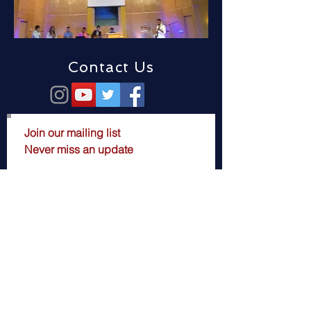
Contact Us
Join our mailing list
Never miss an update
Subscribe Now