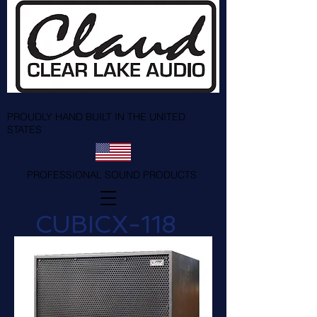
PROUDLY HAND BUILT IN THE UNITED
STATES
PROFESSIONAL SOUND PRODUCTS
CUBICX-118