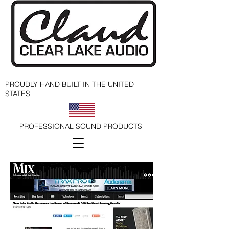
PROUDLY HAND BUILT IN THE UNITED
STATES
PROFESSIONAL SOUND PRODUCTS