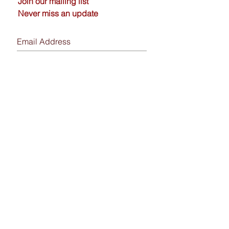
Join our mailing list
Never miss an update
Subscribe Now
Send