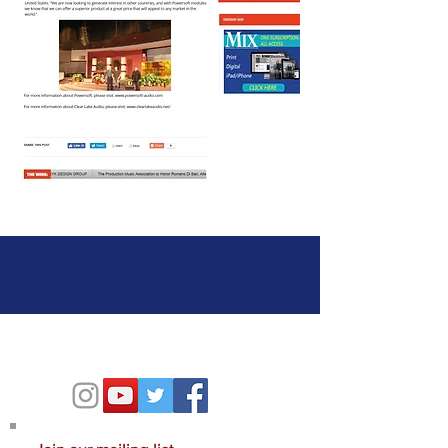
Contact Us